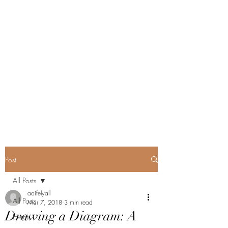
Post
All Posts
aoifelyall
All Posts
Mar 7, 2018
3 min read
Drawing a Diagram: A
Events