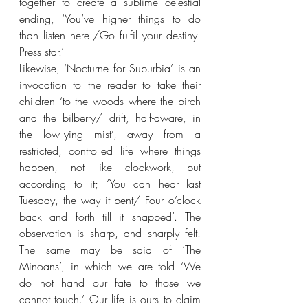
together to create a sublime celestial 
ending, ‘You’ve higher things to do 
than listen here./Go fulfil your destiny. 
Press star.’
Likewise, ‘Nocturne for Suburbia’ is an 
invocation to the reader to take their 
children ‘to the woods where the birch 
and the bilberry/ drift, half-aware, in 
the low-lying mist’, away from a 
restricted, controlled life where things 
happen, not like clockwork, but 
according to it; ‘You can hear last 
Tuesday, the way it bent/ Four o’clock 
back and forth till it snapped’. The 
observation is sharp, and sharply felt. 
The same may be said of ‘The 
Minoans’, in which we are told ‘We 
do not hand our fate to those we 
cannot touch.’ Our life is ours to claim 