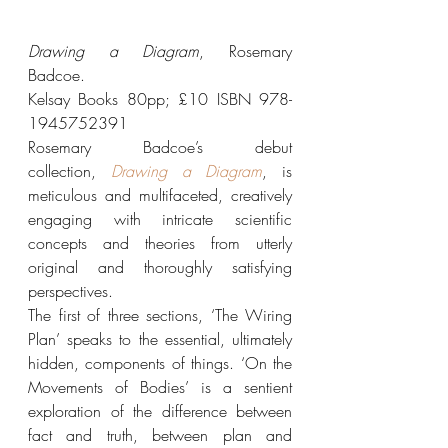
Drawing a Diagram
, Rosemary 
Badcoe.
Kelsay Books 80pp; £10 ISBN 978-
1945752391
Rosemary Badcoe’s debut 
collection, 
Drawing a Diagram
, is 
meticulous and multifaceted, creatively 
engaging with intricate scientific 
concepts and theories from utterly 
original and thoroughly satisfying 
perspectives.
The first of three sections, ‘The Wiring 
Plan’ speaks to the essential, ultimately 
hidden, components of things. ‘On the 
Movements of Bodies’ is a sentient 
exploration of the difference between 
fact and truth, between plan and 