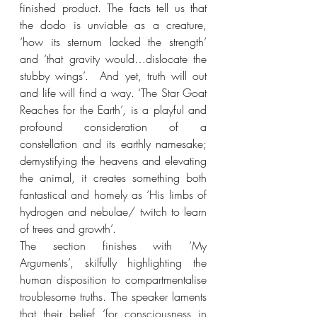
finished product. The facts tell us that 
the dodo is unviable as a creature, 
‘how its sternum lacked the strength’ 
and ‘that gravity would…dislocate the 
stubby wings’.  And yet, truth will out 
and life will find a way. ‘The Star Goat 
Reaches for the Earth’, is a playful and 
profound consideration of a 
constellation and its earthly namesake; 
demystifying the heavens and elevating 
the animal, it creates something both 
fantastical and homely as ‘His limbs of 
hydrogen and nebulae/ twitch to learn 
of trees and growth’.
The section finishes with ‘My 
Arguments’, skilfully highlighting the 
human disposition to compartmentalise 
troublesome truths. The speaker laments 
that their belief ‘for consciousness in 