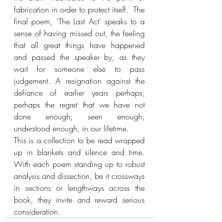
fabrication in order to protect itself.  The 
final poem, ‘The Last Act’ speaks to a 
sense of having missed out, the feeling 
that all great things have happened 
and passed the speaker by, as they 
wait for someone else to pass 
judgement. A resignation against the 
defiance of earlier years perhaps; 
perhaps the regret that we have not 
done enough, seen enough, 
understood enough, in our lifetime.
This is a collection to be read wrapped 
up in blankets and silence and time. 
With each poem standing up to robust 
analysis and dissection, be it crossways 
in sections or lengthways across the 
book, they invite and reward serious 
consideration.