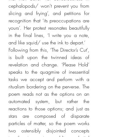
cephalopods/ won’t prevent you from 
slicing and frying’, and petitions for 
recognition that ‘its preoccupations are 
yours’. Her protest resonates beautifully 
in the final lines, ‘I write you a note, 
and like squid/ use the ink to depart.’
Following from this, ‘The Director’s Cut’, 
is built upon the twinned ideas of 
revelation and change. ‘Please Hold’ 
speaks to the quagmire of inessential 
tasks we accept and perform with a 
ritualism bordering on the perverse. The 
poem reads not as the options on an 
automated system, but rather the 
reactions to those options; and just as 
stars are composed of disparate 
particles of matter, so the poem works 
two ostensibly disjointed concepts 