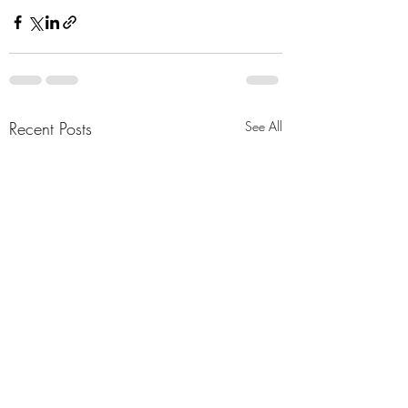
Recent Posts
See All