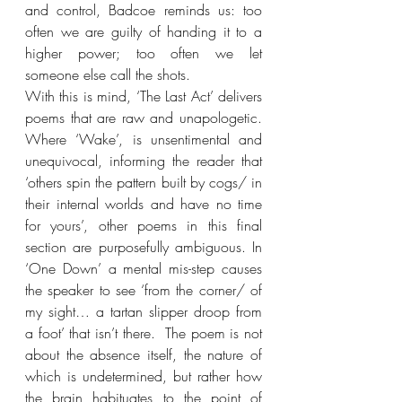
and control, Badcoe reminds us: too 
often we are guilty of handing it to a 
higher power; too often we let 
someone else call the shots.
With this is mind, ‘The Last Act’ delivers 
poems that are raw and unapologetic. 
Where ‘Wake’, is unsentimental and 
unequivocal, informing the reader that 
‘others spin the pattern built by cogs/ in 
their internal worlds and have no time 
for yours’, other poems in this final 
section are purposefully ambiguous. In 
‘One Down’ a mental mis-step causes 
the speaker to see ‘from the corner/ of 
my sight… a tartan slipper droop from 
a foot’ that isn’t there.  The poem is not 
about the absence itself, the nature of 
which is undetermined, but rather how 
the brain habituates to the point of 