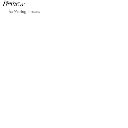
Review
Reviews
The Writing Process