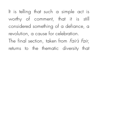
It is telling that such a simple act is 
worthy of comment, that it is still 
considered something of a defiance, a 
revolution, a cause for celebration.
The final section, taken from 
Fair’s Fair
, 
returns to the thematic diversity that 
opens the collection. These poems slip 
between having and wanting, trading 
and bargaining, gaining and losing. 
They are reflective and 
intimate. ‘Naked’ beautifully illustrates 
the raw anguish and vulnerability 
caused by loss, and is complemented 
in this by ‘Wanting the Moon’:
The sky is as wide as a sleepless night
and I miss the moon. I want it out