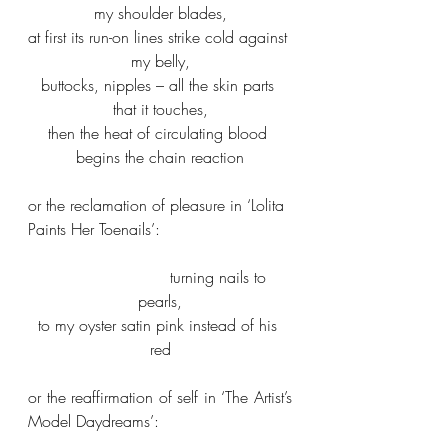
my shoulder blades,
at first its run-on lines strike cold against 
my belly,
buttocks, nipples – all the skin parts 
that it touches,
then the heat of circulating blood 
begins the chain reaction
or the reclamation of pleasure in ‘Lolita 
Paints Her Toenails’:
                        turning nails to 
pearls,
to my oyster satin pink instead of his 
red
or the reaffirmation of self in ‘The Artist’s 
Model Daydreams’: