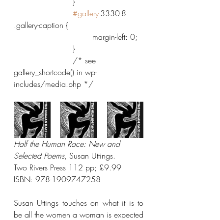
			}
#gallery
-3330-8 
.gallery-caption {
				margin-left: 0;
			}
			/* see 
gallery_shortcode() in wp-
includes/media.php */
Half the Human Race: New and 
Selected Poems
, Susan Uttings.
Two Rivers Press 112 pp; £9.99 
ISBN: 978-1909747258
Susan Uttings touches on what it is to 
be all the women a woman is expected 