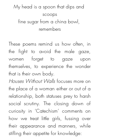
My head is a spoon that dips and 
scoops
fine sugar from a china bowl, 
remembers
These poems remind us how often, in 
the fight to avoid the male gaze, 
women forget to gaze upon 
themselves, to experience the wonder 
that is their own body.
Houses Without Walls
 focuses more on 
the place of a woman either or out of a 
relationship, both statuses prey to harsh 
social scrutiny. The closing down of 
curiosity in ‘Catechism’ comments on 
how we treat little girls, fussing over 
their appearance and manners, while 
stifling their appetite for knowledge: