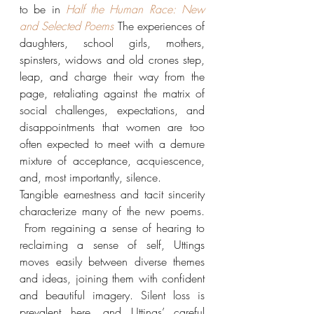
to be in 
Half the Human Race: New 
and Selected Poems
The experiences of 
daughters, school girls, mothers, 
spinsters, widows and old crones step, 
leap, and charge their way from the 
page, retaliating against the matrix of 
social challenges, expectations, and 
disappointments that women are too 
often expected to meet with a demure 
mixture of acceptance, acquiescence, 
and, most importantly, silence.
Tangible earnestness and tacit sincerity 
characterize many of the new poems. 
 From regaining a sense of hearing to 
reclaiming a sense of self, Uttings 
moves easily between diverse themes 
and ideas, joining them with confident 
and beautiful imagery. Silent loss is 
prevalent here, and Uttings’ careful 