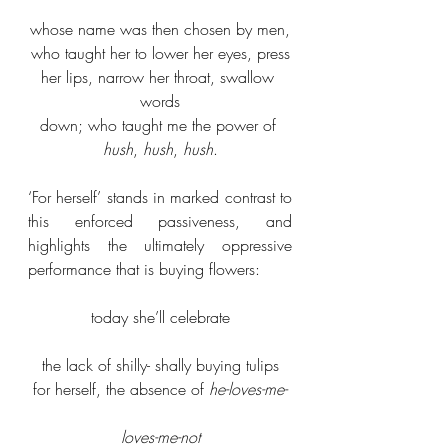
whose name was then chosen by men,
who taught her to lower her eyes, press
her lips, narrow her throat, swallow 
words
down; who taught me the power of 
hush
, 
hush
, 
hush
.
‘For herself’ stands in marked contrast to 
this enforced passiveness, and 
highlights the ultimately oppressive 
performance that is buying flowers:
today she’ll celebrate
the lack of shilly- shally buying tulips
for herself, the absence of 
he-loves-me-
loves-me-not