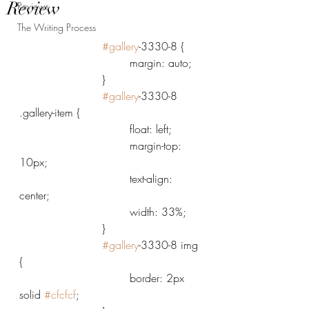
Review
Reviews
The Writing Process
#gallery
-3330-8 {
				margin: auto;
			}
#gallery
-3330-8 
.gallery-item {
				float: left;
				margin-top: 
10px;
				text-align: 
center;
				width: 33%;
			}
#gallery
-3330-8 img 
{
				border: 2px 
solid 
#cfcfcf
;