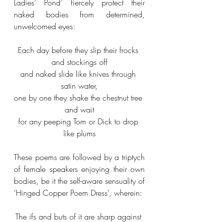
Ladies’ Pond’ fiercely protect their 
naked bodies from determined, 
unwelcomed eyes:
Each day before they slip their frocks 
and stockings off
and naked slide like knives through 
satin water,
one by one they shake the chestnut tree 
and wait
for any peeping Tom or Dick to drop 
like plums
These poems are followed by a triptych 
of female speakers enjoying their own 
bodies, be it the self-aware sensuality of 
‘Hinged Copper Poem Dress’, wherein:
The ifs and buts of it are sharp against 