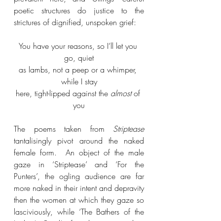
poetic structures do justice to the 
strictures of dignified, unspoken grief:
You have your reasons, so I’ll let you 
go, quiet
as lambs, not a peep or a whimper, 
while I stay
here, tight-lipped against the 
almost
 of 
you
The poems taken from 
Striptease
tantalisingly pivot around the naked 
female form.  An object of the male 
gaze in ‘Striptease’ and ‘For the 
Punters’, the ogling audience are far 
more naked in their intent and depravity 
then the women at which they gaze so 
lasciviously, while ‘The Bathers of the 