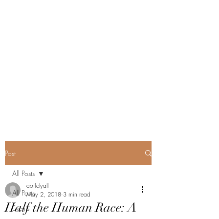
Post
All Posts
aoifelyall
All Posts
May 2, 2018
3 min read
Half the Human Race: A
Events