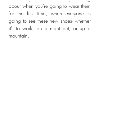
about when you’re going to wear them 
for the first time, when everyone is 
going to see these new shoes- whether 
it’s to work, on a night out, or up a 
mountain.