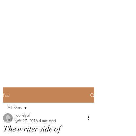
Post
All Posts
aoifelyall
All Posts
Jan 27, 2016
4 min read
The writer side of
Events