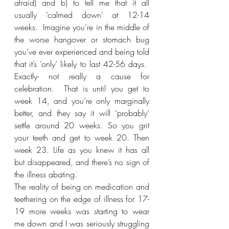
afraid) and b) to tell me that it all 
usually ‘calmed down’ at 12-14 
weeks.  Imagine you’re in the middle of 
the worse hangover or stomach bug 
you’ve ever experienced and being told 
that it’s ‘only’ likely to last 42-56 days.  
Exactly- not really a cause for 
celebration.  That is until you get to 
week 14, and you’re only marginally 
better, and they say it will ‘probably’ 
settle around 20 weeks. So you grit 
your teeth and get to week 20. Then 
week 23. Life as you knew it has all 
but disappeared, and there’s no sign of 
the illness abating.
The reality of being on medication and 
teethering on the edge of illness for 17-
19 more weeks was starting to wear 
me down and I was seriously struggling 