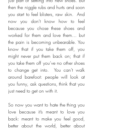
just part of settling into new shoes. But 
then the niggle rubs and hurts and soon 
you start to feel blisters, raw skin.  And 
now you don’t know how to feel 
because you chose these shoes and 
worked for them and love them… but 
the pain is becoming unbearable. You 
know that if you take them off, you 
might never put them back on; that if 
you take them off you’ve no other shoes 
to change get into.  You can’t walk 
around barefoot: people will look at 
you funny, ask questions, think that you 
just need to get on with it.
So now you want to hate the thing you 
love because it’s meant to love you 
back: meant to make you feel good, 
better about the world, better about 