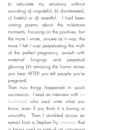
to articulate my emotions without 
sounding a) ungrateful, b) disinterested, 
c) hateful or d) resentful.  I had been 
writing poems about the milestone 
moments, focusing on the positives, but 
the more I wrote, sincere as it was, the 
more I felt I was perpetuating the myth 
of the perfect pregnancy, awash with 
maternal longings and perpetual 
glowing (it’s amazing the horror stories 
you hear AFTER you tell people you’re 
pregnant).
Then two things happened in quick 
succession.  I read an interview with 
Liz 
Lochhead
 who said write what you 
know, even if you think it is boring or 
unworthy.  Then I stumbled across an 
extract from a Stephen Fry 
interview
 that 
is being used as part of an upcoming 