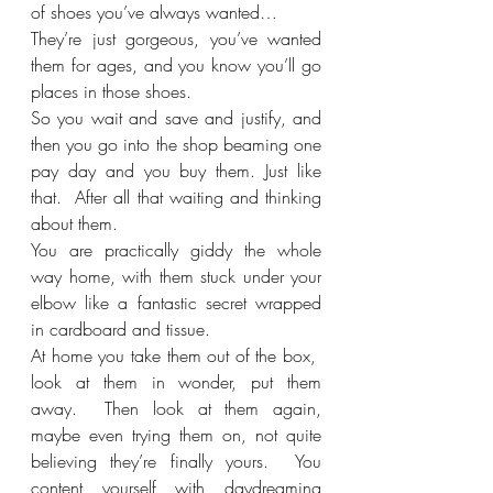
of shoes you’ve always wanted…
They’re just gorgeous, you’ve wanted 
them for ages, and you know you’ll go 
places in those shoes.
So you wait and save and justify, and 
then you go into the shop beaming one 
pay day and you buy them. Just like 
that.  After all that waiting and thinking 
about them.
You are practically giddy the whole 
way home, with them stuck under your 
elbow like a fantastic secret wrapped 
in cardboard and tissue. 
At home you take them out of the box,  
look at them in wonder, put them 
away.  Then look at them again, 
maybe even trying them on, not quite 
believing they’re finally yours.  You 
content yourself with daydreaming 