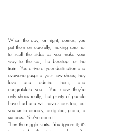
When the day, or night, comes, you 
put them on carefully, making sure not 
to scuff the sides as you make your 
way to the car, the bus-stop, or the 
train.  You arrive at your destination and 
everyone gasps at your new shoes; they 
love and admire them, and 
congratulate you.  You know they’re 
only shoes really, that plenty of people 
have had and will have shoes too, but 
you smile broadly, delighted, proud, a 
success.  You’ve done it.
Then the niggle starts.  You ignore it; it’s 