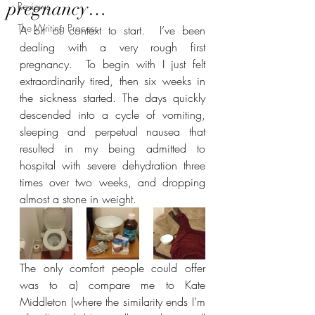
pregnancy…
Reviews
The Writing Process
A bit of context to start.  I’ve been 
dealing with a very rough first 
pregnancy.  To begin with I just felt 
extraordinarily tired, then six weeks in 
the sickness started. The days quickly 
descended into a cycle of vomiting, 
sleeping and perpetual nausea that 
resulted in my being admitted to 
hospital with severe dehydration three 
times over two weeks, and dropping 
almost a stone in weight.
The only comfort people could offer 
was to a) compare me to Kate 
Middleton (where the similarity ends I’m 