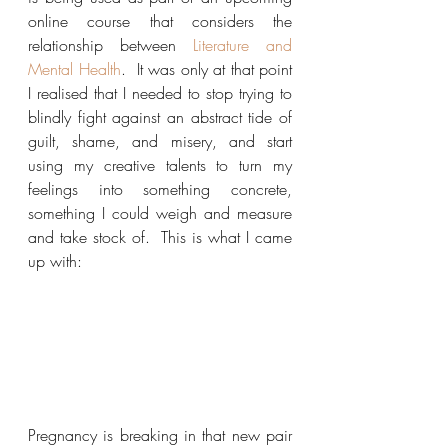
online course that considers the 
relationship between 
Literature and 
Mental Health
.  It was only at that point 
I realised that I needed to stop trying to 
blindly fight against an abstract tide of 
guilt, shame, and misery, and start 
using my creative talents to turn my 
feelings into something concrete, 
something I could weigh and measure 
and take stock of.  This is what I came 
up with:
Pregnancy is breaking in that new pair 