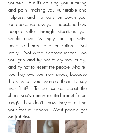
yourself.  But it’s causing you suffering 
and pain, making you vulnerable and 
helpless, and the tears run down your 
face because now you understand how 
people suffer through situations you 
would never ‘willingly’ put up with: 
because there’s no other option.  Not 
really.  Not without consequences.  So 
you grin and try not to cry too loudly, 
and try not to resent the people who tell 
you they love your new shoes, because 
that’s what you wanted them to say 
wasn’t it?  To be excited about the 
shoes you’ve been excited about for so 
long? They don’t know they’re cutting 
your feet to ribbons.  Most people get 
on just fine.