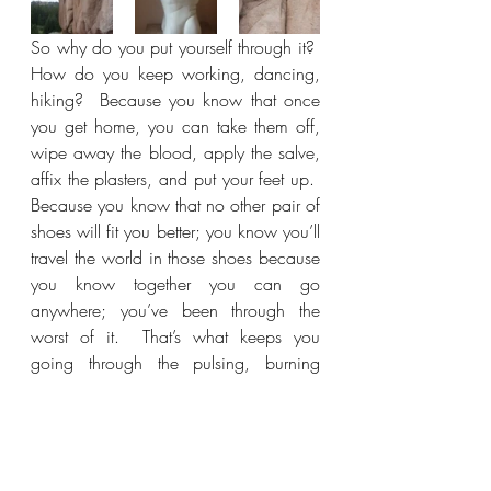
So why do you put yourself through it?  
How do you keep working, dancing, 
hiking?  Because you know that once 
you get home, you can take them off, 
wipe away the blood, apply the salve, 
affix the plasters, and put your feet up.  
Because you know that no other pair of 
shoes will fit you better; you know you’ll 
travel the world in those shoes because 
you know together you can go 
anywhere; you’ve been through the 
worst of it.  That’s what keeps you 
going through the pulsing, burning 
pain.  It has to.