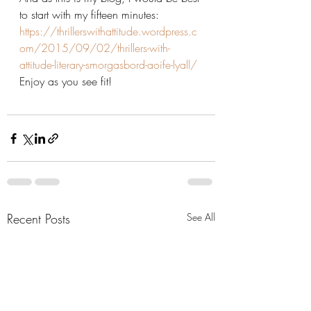
to start with my fifteen minutes:
https://thrillerswithattitude.wordpress.c
om/2015/09/02/thrillers-with-
attitude-literary-smorgasbord-aoife-lyall/
Enjoy as you see fit!
Recent Posts
See All