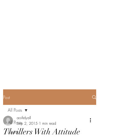
Post
All Posts
aoifelyall
All Posts
Sep 2, 2015
1 min read
Thrillers With Attitude
Events