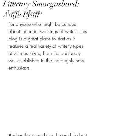
Literary Smorgasbord:
Reviews
The Writing Process
Aoife Lyall
For anyone who might be curious 
about the inner workings of writers, this 
blog is a great place to start as it 
features a real variety of writerly types 
at various levels, from the decidedly 
well-established to the thoroughly new 
enthusiasts.
And as this is my blog, I would be best 